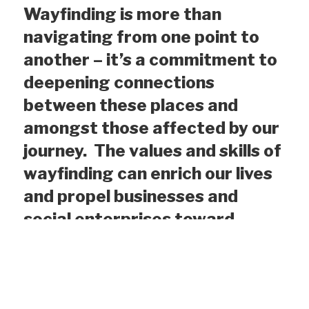
Wayfinding is more than
navigating from
one
p
oint to
another
–
it’s
a commitment to
deepening connections
between these places and
amongst those affected by our
journey. The values and skills of
wayfinding can enrich our lives
and propel businesses and
social enterprises toward
outcomes that offer economic
opportunity, sustain our world
and foster social justice
.