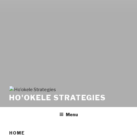
HO'OKELE STRATEGIES
Menu
HOME